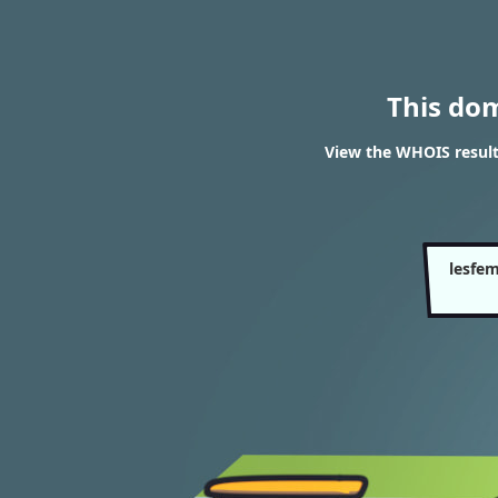
This do
View the WHOIS resul
lesfe