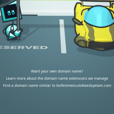
Want your own domain name?
Learn more about the domain name extensions we manage
Find a domain name similar to lesfemmesculotteesbyetam.com