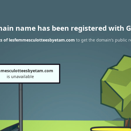
main name has been registered with G
ts of lesfemmesculotteesbyetam.com
to get the domain’s public r
mmesculotteesbyetam.com
is unavailable