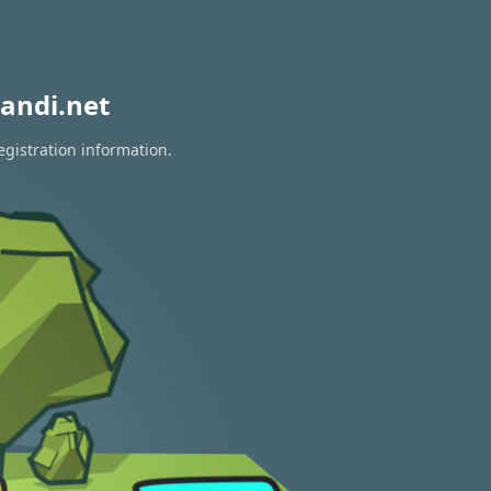
andi.net
egistration information.